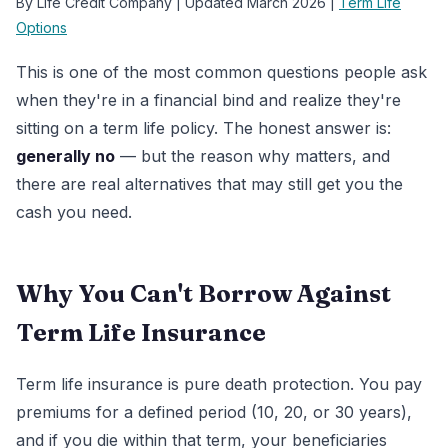
By Life Credit Company | Updated March 2026 |
Term Life
Options
This is one of the most common questions people ask
when they're in a financial bind and realize they're
sitting on a term life policy. The honest answer is:
generally no
— but the reason why matters, and
there are real alternatives that may still get you the
cash you need.
Why You Can't Borrow Against
Term Life Insurance
Term life insurance is pure death protection. You pay
premiums for a defined period (10, 20, or 30 years),
and if you die within that term, your beneficiaries