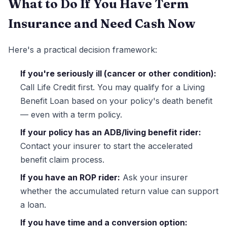
What to Do If You Have Term
Insurance and Need Cash Now
Here's a practical decision framework:
If you're seriously ill (cancer or other condition):
Call Life Credit first. You may qualify for a Living
Benefit Loan based on your policy's death benefit
— even with a term policy.
If your policy has an ADB/living benefit rider:
Contact your insurer to start the accelerated
benefit claim process.
If you have an ROP rider:
Ask your insurer
whether the accumulated return value can support
a loan.
If you have time and a conversion option: