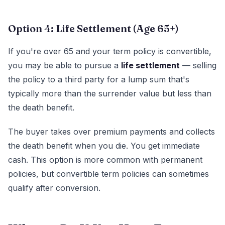
Option 4: Life Settlement (Age 65+)
If you're over 65 and your term policy is convertible,
you may be able to pursue a
life settlement
— selling
the policy to a third party for a lump sum that's
typically more than the surrender value but less than
the death benefit.
The buyer takes over premium payments and collects
the death benefit when you die. You get immediate
cash. This option is more common with permanent
policies, but convertible term policies can sometimes
qualify after conversion.