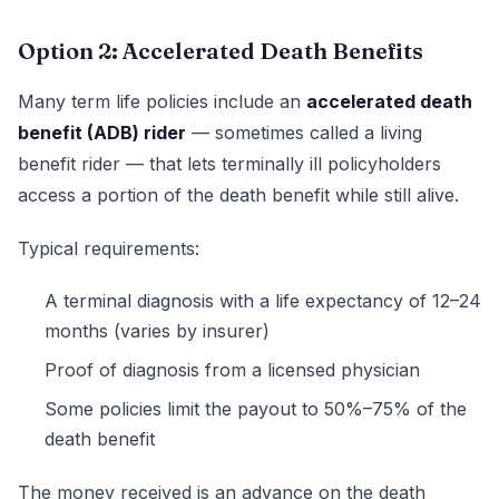
Option 2: Accelerated Death Benefits
Many term life policies include an
accelerated death
benefit (ADB) rider
— sometimes called a living
benefit rider — that lets terminally ill policyholders
access a portion of the death benefit while still alive.
Typical requirements:
A terminal diagnosis with a life expectancy of 12–24
months (varies by insurer)
Proof of diagnosis from a licensed physician
Some policies limit the payout to 50%–75% of the
death benefit
The money received is an advance on the death