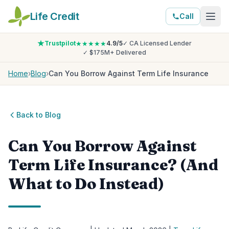
Life Credit
Call
Trustpilot
★★★★★
4.9/5
✓ CA Licensed Lender
✓ $175M+ Delivered
Home
›
Blog
›
Can You Borrow Against Term Life Insurance
Back to Blog
Can You Borrow Against
Term Life Insurance? (And
What to Do Instead)