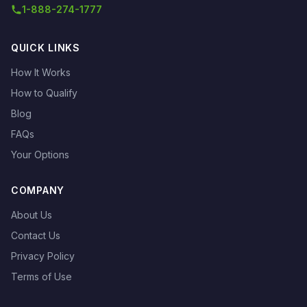
1-888-274-1777
QUICK LINKS
How It Works
How to Qualify
Blog
FAQs
Your Options
COMPANY
About Us
Contact Us
Privacy Policy
Terms of Use