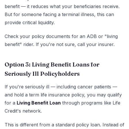
benefit — it reduces what your beneficiaries receive.
But for someone facing a terminal illness, this can
provide critical liquidity.
Check your policy documents for an ADB or "living
benefit" rider. If you're not sure, call your insurer.
Option 3: Living Benefit Loans for
Seriously Ill Policyholders
If you're seriously ill — including cancer patients —
and hold a term life insurance policy, you may qualify
for a
Living Benefit Loan
through programs like Life
Credit's network.
This is different from a standard policy loan. Instead of