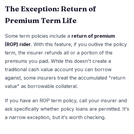
The Exception: Return of
Premium Term Life
Some term policies include a
return of premium
(ROP) rider
. With this feature, if you outlive the policy
term, the insurer refunds all or a portion of the
premiums you paid. While this doesn't create a
traditional cash value account you can borrow
against, some insurers treat the accumulated "return
value" as borrowable collateral.
If you have an ROP term policy, call your insurer and
ask specifically whether policy loans are permitted. It's
a narrow exception, but it's worth checking.