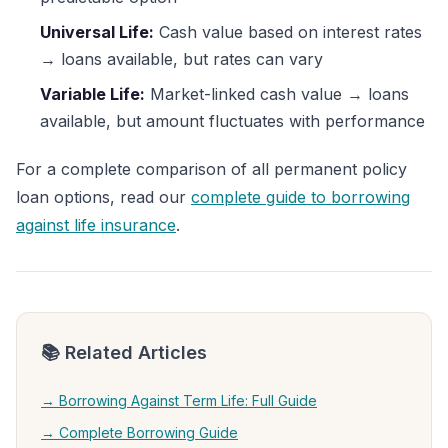
Universal Life:
Cash value based on interest rates
→ loans available, but rates can vary
Variable Life:
Market-linked cash value → loans
available, but amount fluctuates with performance
For a complete comparison of all permanent policy
loan options, read our
complete guide to borrowing
against life insurance
.
📚 Related Articles
→ Borrowing Against Term Life: Full Guide
→ Complete Borrowing Guide