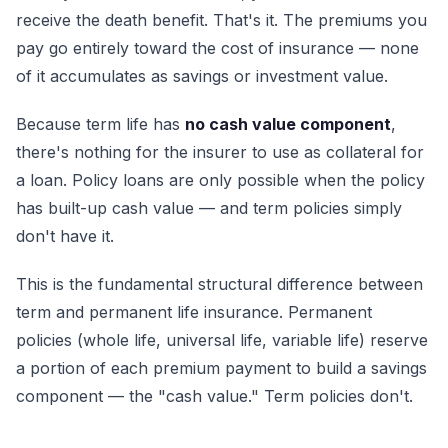
receive the death benefit. That's it. The premiums you
pay go entirely toward the cost of insurance — none
of it accumulates as savings or investment value.
Because term life has
no cash value component
,
there's nothing for the insurer to use as collateral for
a loan. Policy loans are only possible when the policy
has built-up cash value — and term policies simply
don't have it.
This is the fundamental structural difference between
term and permanent life insurance. Permanent
policies (whole life, universal life, variable life) reserve
a portion of each premium payment to build a savings
component — the "cash value." Term policies don't.