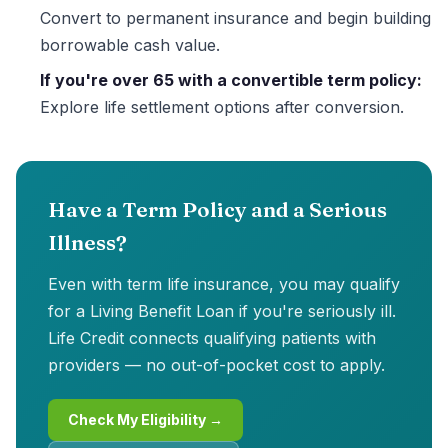
Convert to permanent insurance and begin building
borrowable cash value.
If you're over 65 with a convertible term policy:
Explore life settlement options after conversion.
Have a Term Policy and a Serious
Illness?
Even with term life insurance, you may qualify
for a Living Benefit Loan if you're seriously ill.
Life Credit connects qualifying patients with
providers — no out-of-pocket cost to apply.
Check My Eligibility →