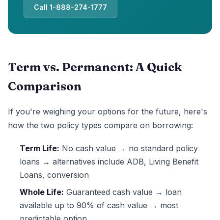
Call 1-888-274-1777
Term vs. Permanent: A Quick
Comparison
If you're weighing your options for the future, here's
how the two policy types compare on borrowing:
Term Life:
No cash value → no standard policy
loans → alternatives include ADB, Living Benefit
Loans, conversion
Whole Life:
Guaranteed cash value → loan
available up to 90% of cash value → most
predictable option