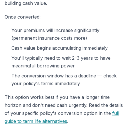
building cash value.
Once converted:
Your premiums will increase significantly
(permanent insurance costs more)
Cash value begins accumulating immediately
You'll typically need to wait 2–3 years to have
meaningful borrowing power
The conversion window has a deadline — check
your policy's terms immediately
This option works best if you have a longer time
horizon and don't need cash urgently. Read the details
of your specific policy's conversion option in the
full
guide to term life alternatives
.