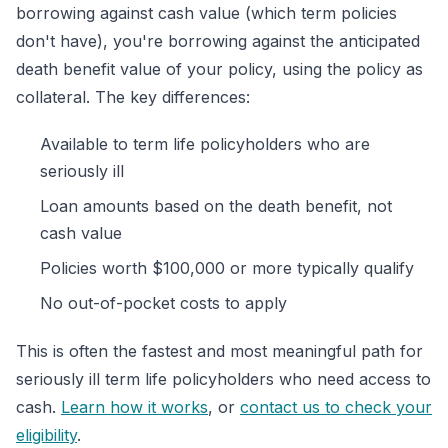
borrowing against cash value (which term policies
don't have), you're borrowing against the anticipated
death benefit value of your policy, using the policy as
collateral. The key differences:
Available to term life policyholders who are
seriously ill
Loan amounts based on the death benefit, not
cash value
Policies worth $100,000 or more typically qualify
No out-of-pocket costs to apply
This is often the fastest and most meaningful path for
seriously ill term life policyholders who need access to
cash.
Learn how it works
, or
contact us to check your
eligibility
.