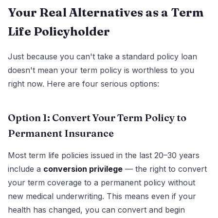
Your Real Alternatives as a Term
Life Policyholder
Just because you can't take a standard policy loan
doesn't mean your term policy is worthless to you
right now. Here are four serious options:
Option 1: Convert Your Term Policy to
Permanent Insurance
Most term life policies issued in the last 20–30 years
include a
conversion privilege
— the right to convert
your term coverage to a permanent policy without
new medical underwriting. This means even if your
health has changed, you can convert and begin