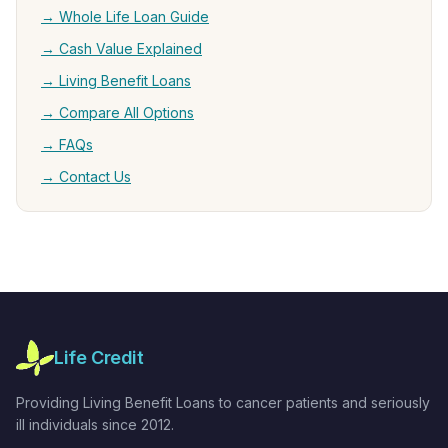
→ Whole Life Loan Guide
→ Cash Value Explained
→ Living Benefit Loans
→ Compare All Options
→ FAQs
→ Contact Us
Life Credit
Providing Living Benefit Loans to cancer patients and seriously
ill individuals since 2012.