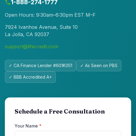
1-888-274-1777
Open Hours: 9:30am–6:30pm EST M–F
7924 Ivanhoe Avenue, Suite 10
La Jolla, CA 92037
support@lifecredit.com
✓ CA Finance Lender #601K051
✓ As Seen on PBS
✓ BBB Accredited A+
Schedule a Free Consultation
Your Name
*