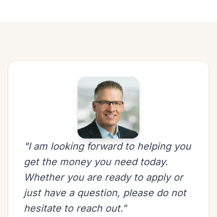
"I am looking forward to helping you
get the money you need today.
Whether you are ready to apply or
just have a question, please do not
hesitate to reach out."