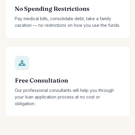
No Spending Restrictions
Pay medical bills, consolidate debt, take a family
vacation — no restrictions on how you use the funds.
Free Consultation
Our professional consultants will help you through
your loan application process at no cost or
obligation.