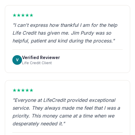
★★★★★
"I can't express how thankful I am for the help
Life Credit has given me. Jim Purdy was so
helpful, patient and kind during the process."
Verified Reviewer
V
Life Credit Client
★★★★★
"Everyone at LifeCredit provided exceptional
service. They always made me feel that I was a
priority. This money came at a time when we
desperately needed it."