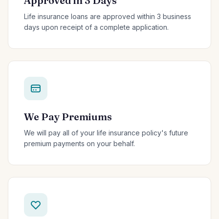
Approved in 3 Days
Life insurance loans are approved within 3 business
days upon receipt of a complete application.
We Pay Premiums
We will pay all of your life insurance policy's future
premium payments on your behalf.