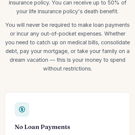
insurance policy. You can receive up to 50% of
your life insurance policy's death benefit.
You will never be required to make loan payments
or incur any out-of-pocket expenses. Whether
you need to catch up on medical bills, consolidate
debt, pay your mortgage, or take your family on a
dream vacation — this is your money to spend
without restrictions.
No Loan Payments