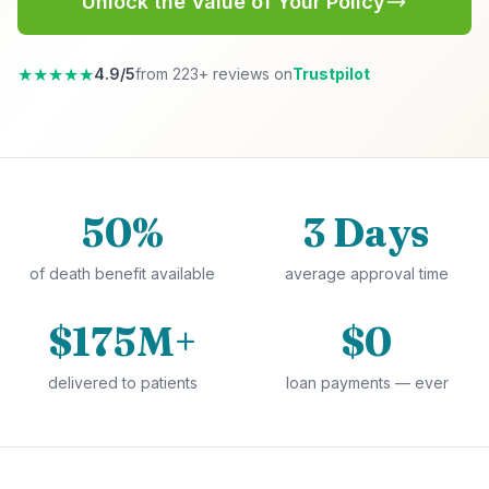
Unlock the Value of Your Policy
★★★★★
4.9/5
from 223+ reviews on
Trustpilot
50%
3 Days
of death benefit available
average approval time
$175M+
$0
delivered to patients
loan payments — ever