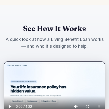
See How It Works
A quick look at how a Living Benefit Loan works
— and who it's designed to help.