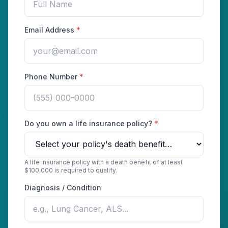
Email Address
*
Phone Number
*
Do you own a life insurance policy?
*
A life insurance policy with a death benefit of at least
$100,000 is required to qualify.
Diagnosis / Condition