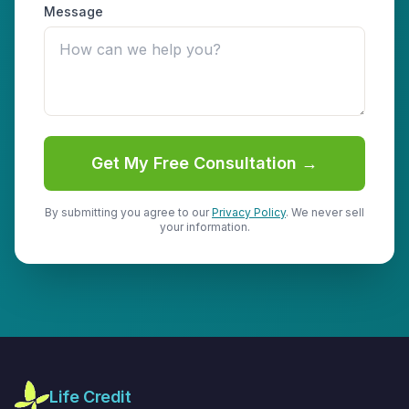
Message
Get My Free Consultation →
By submitting you agree to our
Privacy Policy
. We never sell
your information.
Life Credit