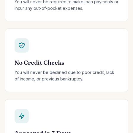
You will never be required to make loan payments or
incur any out-of-pocket expenses.
No Credit Checks
You will never be declined due to poor credit, lack
of income, or previous bankruptcy.