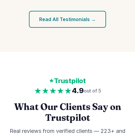
Read All Testimonials →
Trustpilot
★★★★★
4.9
out of 5
What Our Clients Say on
Trustpilot
Real reviews from verified clients — 223+ and