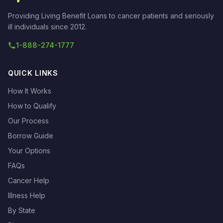
Providing Living Benefit Loans to cancer patients and seriously
ill individuals since 2012.
1-888-274-1777
QUICK LINKS
How It Works
How to Qualify
Our Process
Borrow Guide
Your Options
FAQs
Cancer Help
Illness Help
By State