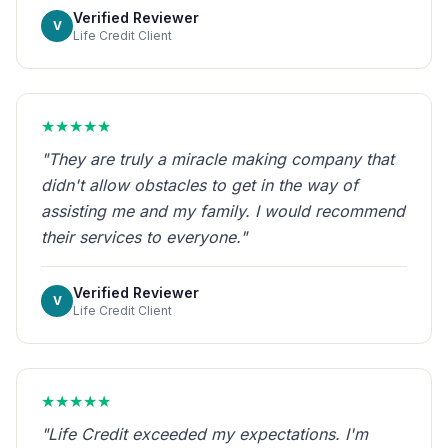
Verified Reviewer
V
Life Credit Client
★★★★★
"They are truly a miracle making company that
didn't allow obstacles to get in the way of
assisting me and my family. I would recommend
their services to everyone."
Verified Reviewer
V
Life Credit Client
★★★★★
"Life Credit exceeded my expectations. I'm