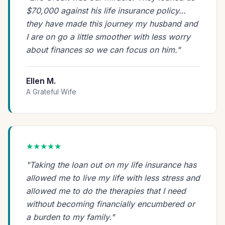
$70,000 against his life insurance policy…
they have made this journey my husband and
I are on go a little smoother with less worry
about finances so we can focus on him."
Ellen M.
A Grateful Wife
★★★★★
"Taking the loan out on my life insurance has
allowed me to live my life with less stress and
allowed me to do the therapies that I need
without becoming financially encumbered or
a burden to my family."