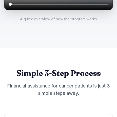
A quick overview of how the program works
Simple 3-Step Process
Financial assistance for cancer patients is just 3
simple steps away.