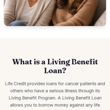
What is a Living Benefit
Loan?
Life Credit provides loans for cancer patients and
others who have a serious illness through its
Living Benefit Program. A Living Benefit Loan
allows you to borrow money against any life