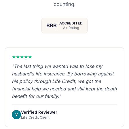
counting.
ACCREDITED
BBB
A+ Rating
★★★★★
"The last thing we wanted was to lose my
husband's life insurance. By borrowing against
his policy through Life Credit, we got the
financial help we needed and still kept the death
benefit for our family."
Verified Reviewer
V
Life Credit Client