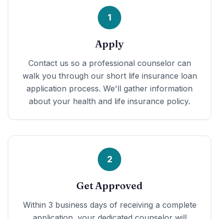
1
Apply
Contact us so a professional counselor can
walk you through our short life insurance loan
application process. We'll gather information
about your health and life insurance policy.
2
Get Approved
Within 3 business days of receiving a complete
application, your dedicated counselor will