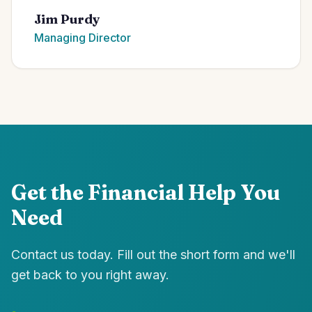
Jim Purdy
Managing Director
Get the Financial Help You
Need
Contact us today. Fill out the short form and we'll
get back to you right away.