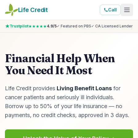
Life Credit
Call
★★★★★
Trustpilot
4.9/5
✓ Featured on PBS
✓ CA Licensed Lender
Financial Help When
You Need It Most
Life Credit provides
Living Benefit Loans
for
cancer patients and seriously ill individuals.
Borrow up to 50% of your life insurance — no
payments, no credit checks, approved in 3 days.