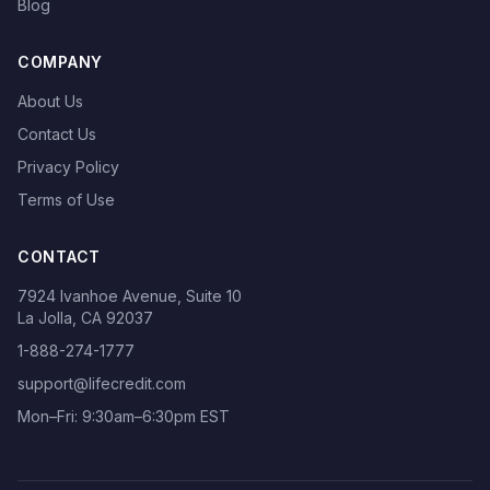
Blog
COMPANY
About Us
Contact Us
Privacy Policy
Terms of Use
CONTACT
7924 Ivanhoe Avenue, Suite 10
La Jolla, CA 92037
1-888-274-1777
support@lifecredit.com
Mon–Fri: 9:30am–6:30pm EST