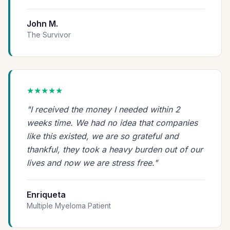
John M.
The Survivor
★★★★★
"I received the money I needed within 2
weeks time. We had no idea that companies
like this existed, we are so grateful and
thankful, they took a heavy burden out of our
lives and now we are stress free."
Enriqueta
Multiple Myeloma Patient