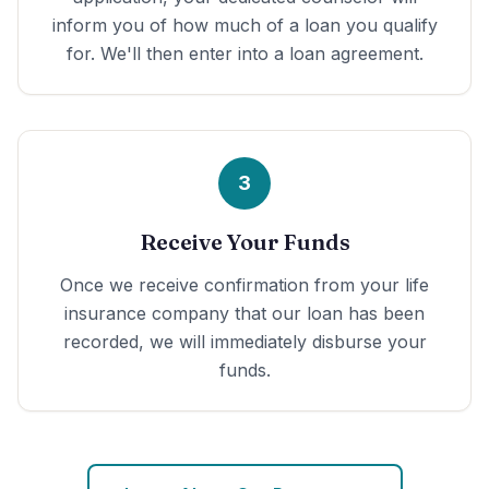
inform you of how much of a loan you qualify
for. We'll then enter into a loan agreement.
3
Receive Your Funds
Once we receive confirmation from your life
insurance company that our loan has been
recorded, we will immediately disburse your
funds.