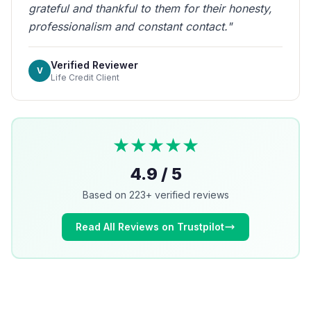
grateful and thankful to them for their honesty,
professionalism and constant contact."
Verified Reviewer
V
Life Credit Client
★★★★★
4.9 / 5
Based on 223+ verified reviews
Read All Reviews on Trustpilot