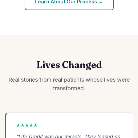
Learn About Our Process →
Lives Changed
Real stories from real patients whose lives were
transformed.
★★★★★
"Life Credit was our miracle. They loaned us