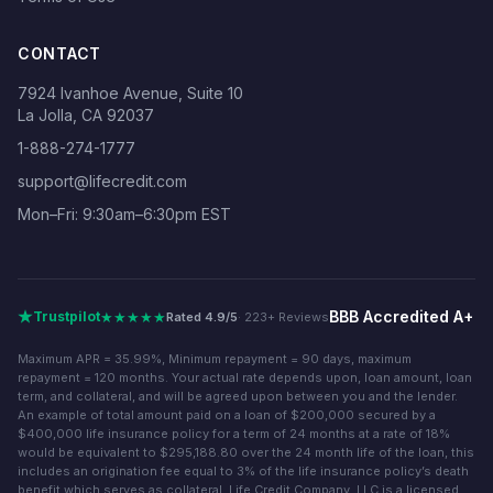
CONTACT
7924 Ivanhoe Avenue, Suite 10
La Jolla, CA 92037
1-888-274-1777
support@lifecredit.com
Mon–Fri: 9:30am–6:30pm EST
BBB Accredited A+
★★★★★
Trustpilot
Rated 4.9/5
· 223+ Reviews
Maximum APR = 35.99%, Minimum repayment = 90 days, maximum
repayment = 120 months. Your actual rate depends upon, loan amount, loan
term, and collateral, and will be agreed upon between you and the lender.
An example of total amount paid on a loan of $200,000 secured by a
$400,000 life insurance policy for a term of 24 months at a rate of 18%
would be equivalent to $295,188.80 over the 24 month life of the loan, this
includes an origination fee equal to 3% of the life insurance policy’s death
benefit which serves as collateral. Life Credit Company, LLC is a licensed