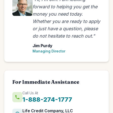
forward to helping you get the
money you need today.
Whether you are ready to apply
or just have a question, please
do not hesitate to reach out."
Jim Purdy
Managing Director
For Immediate Assistance
Call Us At
1-888-274-1777
Life Credit Company, LLC