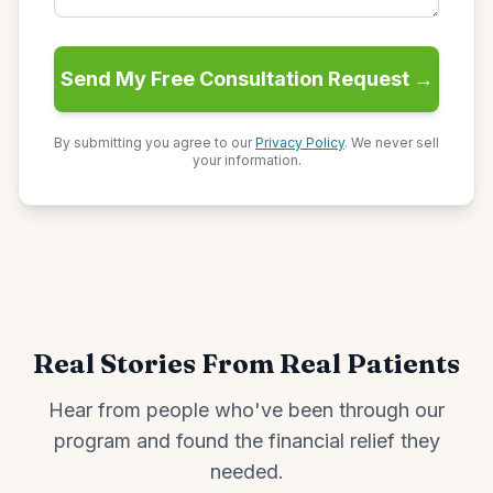
Send My Free Consultation Request →
By submitting you agree to our
Privacy Policy
. We never sell
your information.
Real Stories From Real Patients
Hear from people who've been through our
program and found the financial relief they
needed.