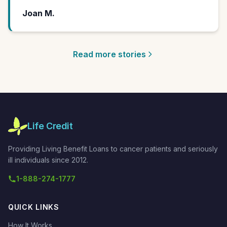
Joan M.
Read more stories
Life Credit
Providing Living Benefit Loans to cancer patients and seriously
ill individuals since 2012.
1-888-274-1777
QUICK LINKS
How It Works