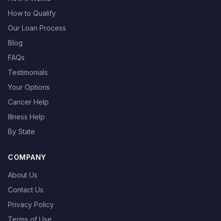
How to Qualify
Our Loan Process
Blog
FAQs
Testimonials
Your Options
Cancer Help
Illness Help
By State
COMPANY
About Us
Contact Us
Privacy Policy
Terms of Use