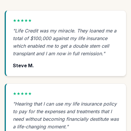
★★★★★
"Life Credit was my miracle. They loaned me a
total of $100,000 against my life insurance
which enabled me to get a double stem cell
transplant and I am now in full remission."
Steve M.
★★★★★
"Hearing that I can use my life insurance policy
to pay for the expenses and treatments that I
need without becoming financially destitute was
a life-changing moment."