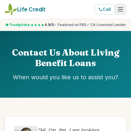
Life Credit
Call
★★★★★
Trustpilot
4.9/5
✓ Featured on PBS
✓ CA Licensed Lender
Contact Us About Living
Benefit Loans
When would you like us to assist you?
"Hi, I'm Jim. I am looking