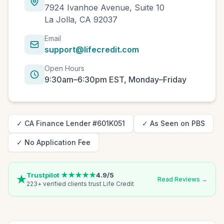
7924 Ivanhoe Avenue, Suite 10
La Jolla, CA 92037
Email
support@lifecredit.com
Open Hours
9:30am–6:30pm EST, Monday–Friday
✓ CA Finance Lender #601K051
✓ As Seen on PBS
✓ No Application Fee
Trustpilot ★★★★★
4.9/5
Read Reviews →
223+ verified clients trust Life Credit