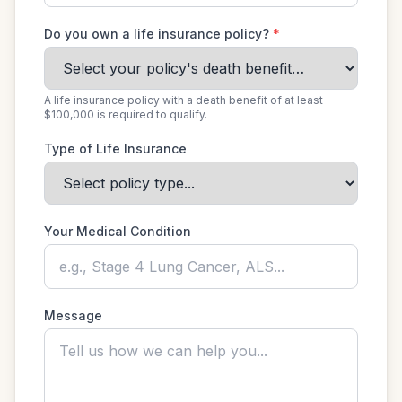
Do you own a life insurance policy?
*
A life insurance policy with a death benefit of at least
$100,000 is required to qualify.
Type of Life Insurance
Your Medical Condition
Message