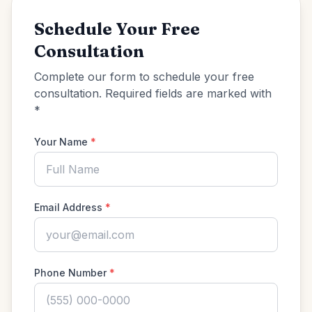
Schedule Your Free
Consultation
Complete our form to schedule your free
consultation. Required fields are marked with
*
Your Name
*
Email Address
*
Phone Number
*